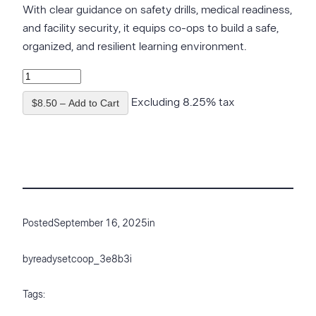
With clear guidance on safety drills, medical readiness,
and facility security, it equips co-ops to build a safe,
organized, and resilient learning environment.
Excluding 8.25% tax
$8.50 – Add to Cart
Posted
September 16, 2025
in
by
readysetcoop_3e8b3i
Tags: