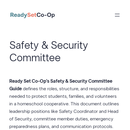
Skip
to
content
Safety & Security
Committee
Ready Set Co-Op’s Safety & Security Committee
Guide
defines the roles, structure, and responsibilities
needed to protect students, families, and volunteers
in a homeschool cooperative. This document outlines
leadership positions like Safety Coordinator and Head
of Security, committee member duties, emergency
preparedness plans, and communication protocols.