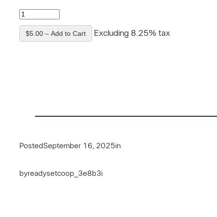
Excluding 8.25% tax
$5.00 – Add to Cart
Posted
September 16, 2025
in
by
readysetcoop_3e8b3i