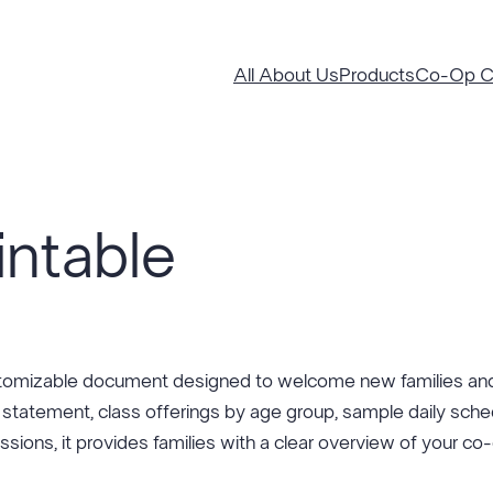
All About Us
Products
Co-Op Co
intable
stomizable document designed to welcome new families and
 statement, class offerings by age group, sample daily sche
essions, it provides families with a clear overview of your c