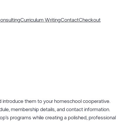
nsulting
Curriculum Writing
Contact
Checkout
 introduce them to your homeschool cooperative.
dule, membership details, and contact information.
o-op’s programs while creating a polished, professional