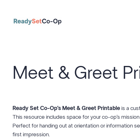
Skip
to
content
Meet & Greet Pr
Ready Set Co-Op’s Meet & Greet Printable
is a cu
This resource includes space for your co-op’s mission
Perfect for handing out at orientation or information s
first impression.