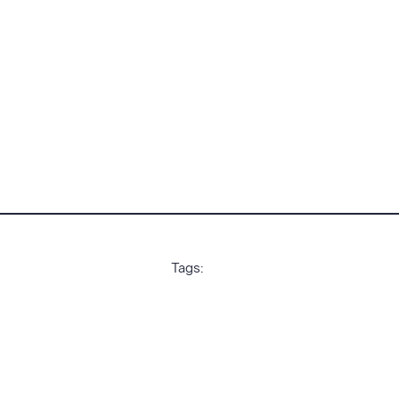
Tags: