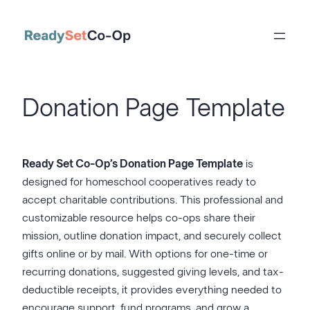
Skip
to
content
Donation Page Template
Ready Set Co-Op’s Donation Page Template
is
designed for homeschool cooperatives ready to
accept charitable contributions. This professional and
customizable resource helps co-ops share their
mission, outline donation impact, and securely collect
gifts online or by mail. With options for one-time or
recurring donations, suggested giving levels, and tax-
deductible receipts, it provides everything needed to
encourage support, fund programs, and grow a