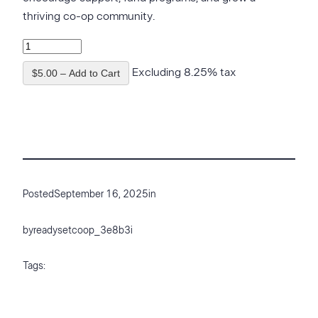
thriving co-op community.
Excluding 8.25% tax
$5.00 – Add to Cart
Posted
September 16, 2025
in
by
readysetcoop_3e8b3i
Tags: