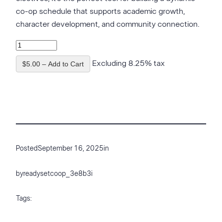
co-op schedule that supports academic growth,
character development, and community connection.
Excluding 8.25% tax
$5.00 – Add to Cart
Posted
September 16, 2025
in
by
readysetcoop_3e8b3i
Tags: