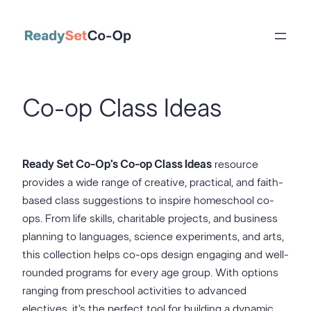
Skip
to
content
Co-op Class Ideas
Ready Set Co-Op’s Co-op Class Ideas
resource
provides a wide range of creative, practical, and faith-
based class suggestions to inspire homeschool co-
ops. From life skills, charitable projects, and business
planning to languages, science experiments, and arts,
this collection helps co-ops design engaging and well-
rounded programs for every age group. With options
ranging from preschool activities to advanced
electives, it’s the perfect tool for building a dynamic